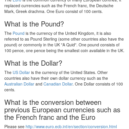
replaced currencies such as the French franc, the Deutsche
Mark, Greek drachma. One Euro consist of 100 cents.
What is the Pound?
The
Pound
is the currency of the United Kingdom, it is also
referred to as Pound Sterling (some other countries also have the
pound) or commonly in the UK "A Quid". One pound consists of
100 pence, one pence being the smallest coin available in the UK.
What is the Dollar?
The
US Dollar
is the currency of the United States. Other
countries also have their own dollar currency such as the
Australian Dollar
and
Canadian Dollar
. One Dollar consists of 100
cents.
What is the conversion between
previous European currencies such as
the French franc and the Euro
Please see
http://www.euro.ecb.int/en/section/conversion.html