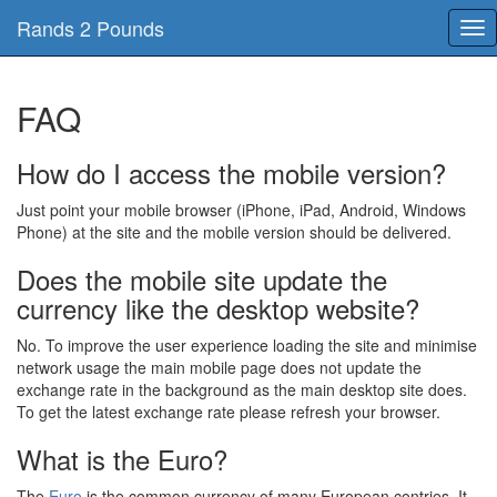
Rands 2 Pounds
Tog
nav
FAQ
How do I access the mobile version?
Just point your mobile browser (iPhone, iPad, Android, Windows
Phone) at the site and the mobile version should be delivered.
Does the mobile site update the
currency like the desktop website?
No. To improve the user experience loading the site and minimise
network usage the main mobile page does not update the
exchange rate in the background as the main desktop site does.
To get the latest exchange rate please refresh your browser.
What is the Euro?
The
Euro
is the common currency of many European contries, It