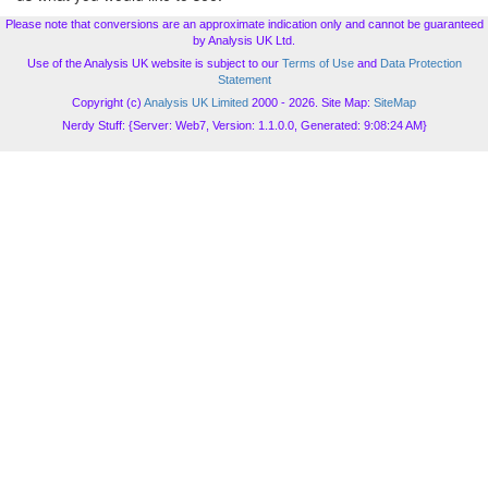
Please note that conversions are an approximate indication only and cannot be guaranteed
by Analysis UK Ltd.
Use of the Analysis UK website is subject to our
Terms of Use
and
Data Protection
Statement
Copyright (c)
Analysis UK Limited
2000 - 2026. Site Map:
SiteMap
Nerdy Stuff: {Server: Web7, Version: 1.1.0.0, Generated: 9:08:24 AM}