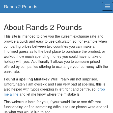
Rands 2 Pounds
Tog
nav
About Rands 2 Pounds
This site is intended to give you the current exchange rate and
provide a quick and easy to use calculator, so, for example when
comparing prices between two countries you can make a
informed guess as to the best place to purchase the product, or
workout how much spending money you could have to take on
holiday with you. Additionally it allows you to compare priced
offered by companies offering to exchange your currency with the
bank rate.
Found a spelling Mistake?
Well I really am not surprised,
Unfortunately I am dyslexic and I am very bad at spelling, this is
also helped with typos creeping in left right and centre, so,
drop
me a line
and let me know where the mistake is.
This website is here for you, if your would like to see different
functionality, or find something difficult to use please write and tell
us what you would like to see.